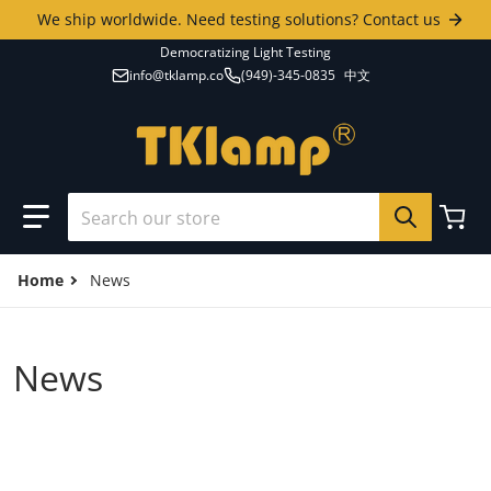
Skip to content
We ship worldwide. Need testing solutions? Contact us
Democratizing Light Testing
info@tklamp.co
(949)-345-0835
中文
Search our store
Home
News
News