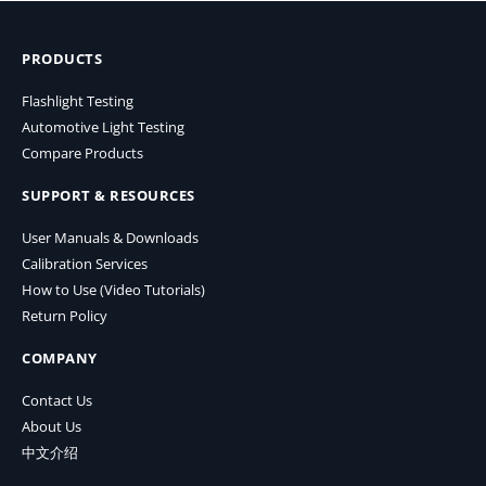
PRODUCTS
Flashlight Testing
Automotive Light Testing
Compare Products
SUPPORT & RESOURCES
User Manuals & Downloads
Calibration Services
How to Use (Video Tutorials)
Return Policy
COMPANY
Contact Us
About Us
中文介绍