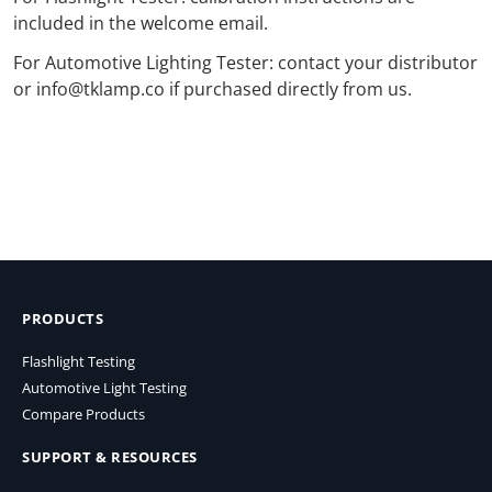
included in the welcome email.
For Automotive Lighting Tester: contact your distributor
or info@tklamp.co if purchased directly from us.
PRODUCTS
Flashlight Testing
Automotive Light Testing
Compare Products
SUPPORT & RESOURCES