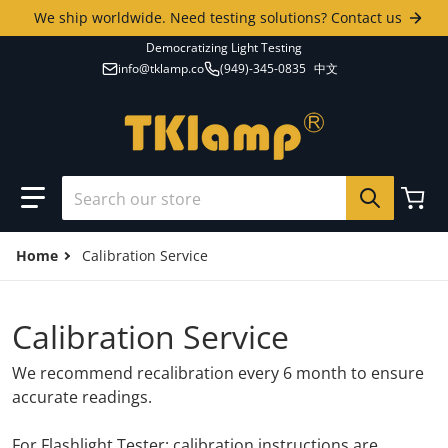
Skip to content
We ship worldwide. Need testing solutions? Contact us
Democratizing Light Testing
info@tklamp.co
(949)-345-0835
中文
Search our store
Home
Calibration Service
Calibration Service
We recommend recalibration every 6 month to ensure
accurate readings.
For Flashlight Tester: calibration instructions are