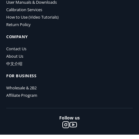
User Manuals & Downloads
Calibration Services
How to Use (Video Tutorials)
Return Policy
COMPANY
Contact Us
About Us
中文介绍
FOR BUSINESS
Wholesale & 2B2
Affiliate Program
Follow us