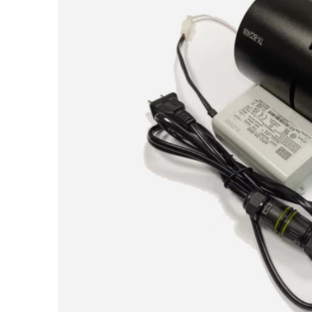
Open me