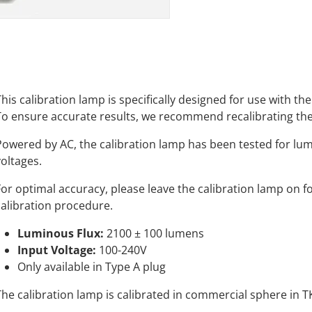
This calibration lamp is specifically designed for use with 
To ensure accurate results, we recommend recalibrating the
Powered by AC, the calibration lamp has been tested for lu
voltages.
For optimal accuracy, please leave the calibration lamp on fo
calibration procedure.
Luminous Flux:
2100 ± 100 lumens
Input Voltage:
100-240V
Only available in Type A plug
The calibration lamp is calibrated in commercial sphere in T