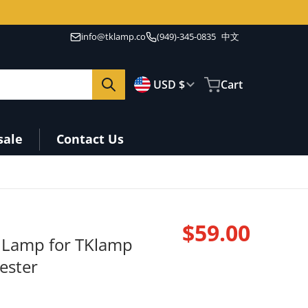
info@tklamp.co
(949)-345-0835
中文
🇺🇸
Country/region
USD $
Cart
sale
Contact Us
$59.00
n Lamp for TKlamp
Regular pri
Tester