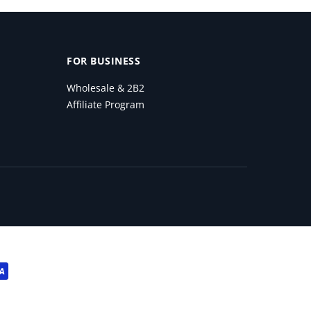
FOR BUSINESS
Wholesale & 2B2
Affiliate Program