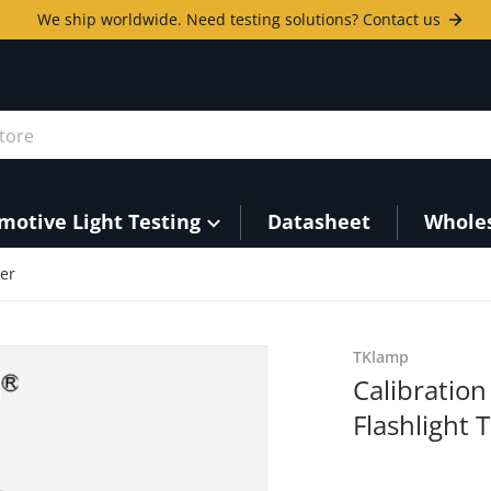
We ship worldwide. Need testing solutions? Contact us
ore
motive Light Testing
Datasheet
Whole
ter
7-aa5ac2b0bdf9.png
TKlamp
Calibratio
Flashlight 