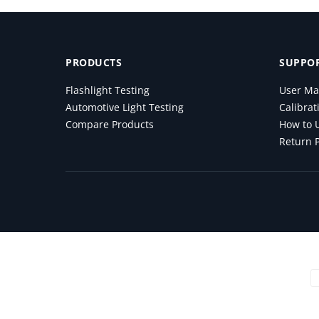
PRODUCTS
SUPPOR
Flashlight Testing
User Ma
Automotive Light Testing
Calibrat
Compare Products
How to U
Return P
Payment methods