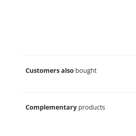
Customers also
bought
Complementary
products