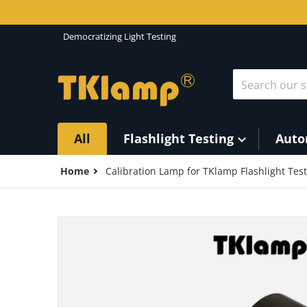
Skip to content
Democratizing Light Testing
Search our st
All
Flashlight Testing
Auto
Home
Calibration Lamp for TKlamp Flashlight Tes
files/Calibration-lamp_d4de50a1-2336-4fa4-a20