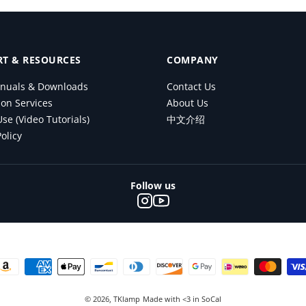
T & RESOURCES
COMPANY
nuals & Downloads
Contact Us
ion Services
About Us
se (Video Tutorials)
中文介绍
olicy
Follow us
© 2026,
TKlamp
Made with <3 in SoCal