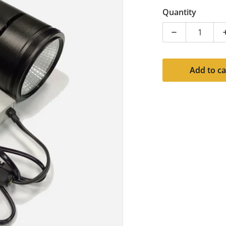
Quantity
Decrease quan
Add to ca
dia 1 in gallery view