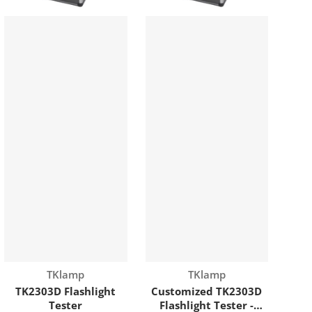
Vendor:
Vendor:
TKlamp
TKlamp
TK2303D Flashlight
Customized TK2303D
Tester
Flashlight Tester -