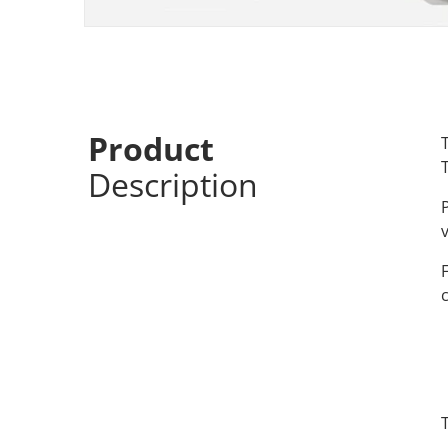
Product
Description