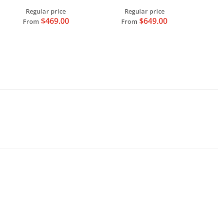
0.1LM Resolution
Regular price
Regular price
$469.00
$649.00
From
From