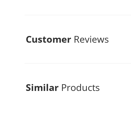
Customer
Reviews
Similar
Products