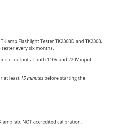
the TKlamp Flashlight Tester TK2303D and TK2303.
 tester every six months.
minous output at both 110V and 220V input
r at least
15 minutes
before starting the
Klamp lab. NOT accredited calibration.