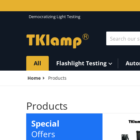
Skip to content
Democratizing Light Testing
Search our st
All
Flashlight Testing
Auto
Home
Products
Products
Special
Offers