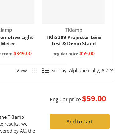
ndor:
Vendor:
Klamp
TKlamp
omotive Light
TKli2309 Projector Lens
 Meter
Test & Demo Stand
$349.00
$59.00
e
From
Regular price
Sort by
$59.00
Regular price
h the TKlamp
Add to cart
e results, we
wered by AC, the