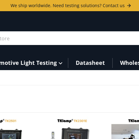
We ship worldwide. Need testing solutions? Contact us
ore
motive Light Testing
Datasheet
Whole