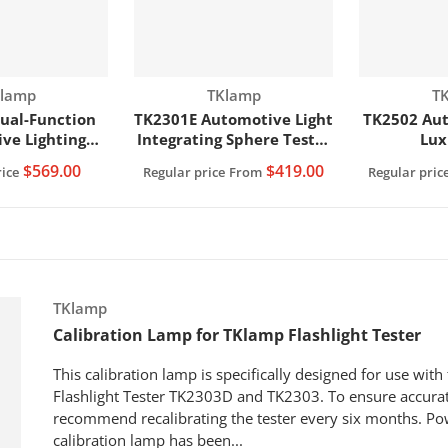
ndor:
Vendor:
Ve
lamp
TKlamp
T
ual-Function
TK2301E Automotive Light
TK2502 Aut
ve Lighting
Integrating Sphere Tester
Lux
 Integrating
(150W)
$569.00
$419.00
ice
Regular price
From
Regular pric
& Lux Meter
00W)
Vendor:
TKlamp
Calibration Lamp for TKlamp Flashlight Tester
This calibration lamp is specifically designed for use wit
Flashlight Tester TK2303D and TK2303. To ensure accurat
recommend recalibrating the tester every six months. Po
calibration lamp has been...