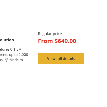
Regular price
From
$649.00
solution
atures 0.1 LM
ments up to 2,000
View full details
ons. 📦 Made to