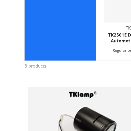
Ve
TK
TK2501E D
Automoti
Tester -
Regular pr
Sphere 
(2
8 products