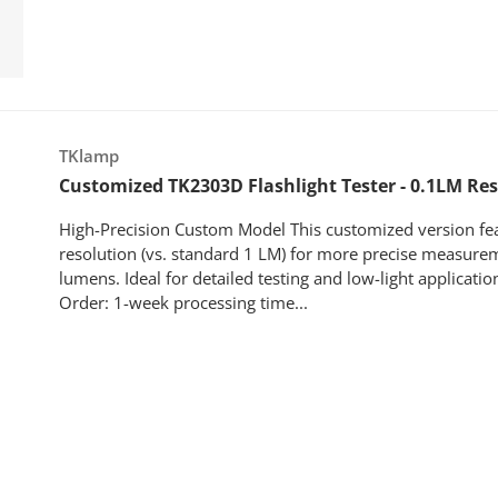
Vendor:
TKlamp
Customized TK2303D Flashlight Tester - 0.1LM Re
High-Precision Custom Model This customized version fe
resolution (vs. standard 1 LM) for more precise measure
lumens. Ideal for detailed testing and low-light applicati
Order: 1-week processing time...