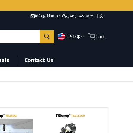
info@tklamp.co
(949)-345-0835
中文
🇺🇸
Country/region
USD $
Cart
sale
Contact Us