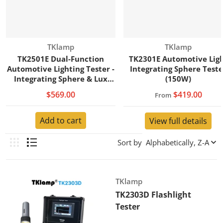
Vendor:
Vendor:
TKlamp
TKlamp
TK2501E Dual-Function
TK2301E Automotive Lig
Automotive Lighting Tester -
Integrating Sphere Teste
Integrating Sphere & Lux
(150W)
Meter (200W)
$569.00
$419.00
From
Add to cart
View full details
Sort by
Vendor:
TKlamp
TK2303D Flashlight
Tester