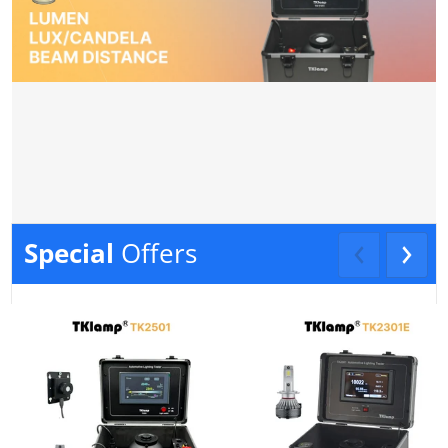
Special
Offers