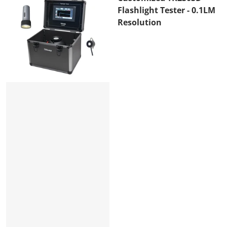
Flashlight Tester - 0.1LM
Resolution