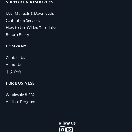
SUPPORT & RESOURCES
User Manuals & Downloads
Calibration Services
How to Use (Video Tutorials)
Return Policy
COMPANY
Contact Us
About Us
中文介绍
FOR BUSINESS
Wholesale & 2B2
Affiliate Program
Follow us