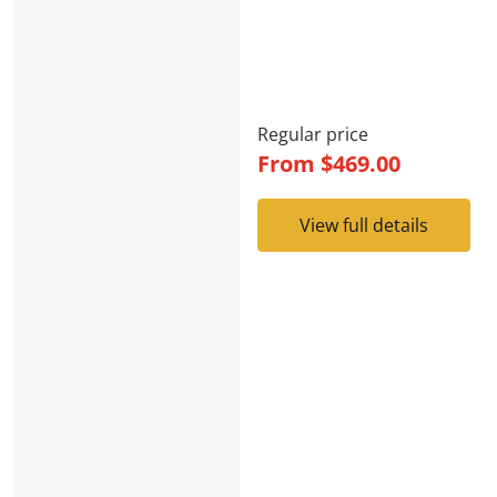
Regular price
From
$469.00
View full details