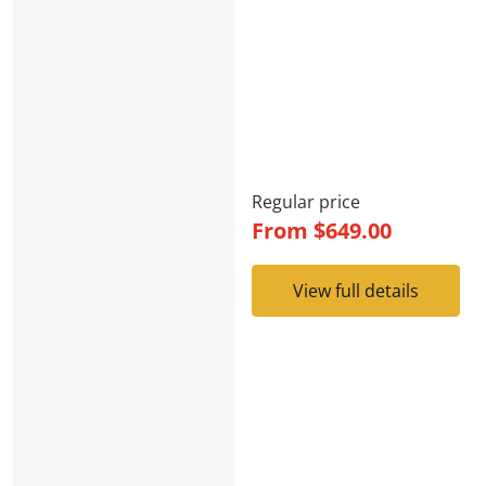
Regular price
From
$649.00
View full details