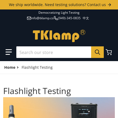
Skip to content
We ship worldwide. Need testing solutions? Contact us
Democratizing Light Testing
info@tklamp.co
(949)-345-0835
中文
Search our store
Home
Flashlight Testing
Flashlight Testing