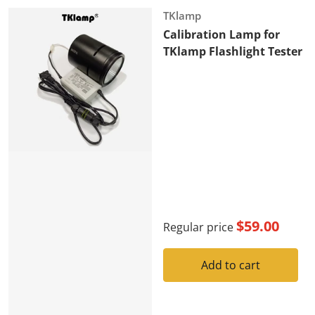
Vendor:
TKlamp
Calibration Lamp for
TKlamp Flashlight Tester
$59.00
Regular price
Add to cart