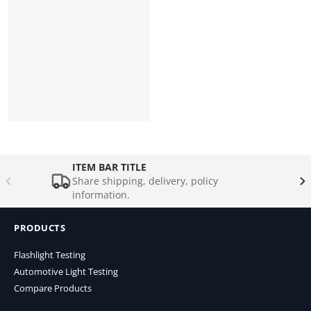
ITEM BAR TITLE
Share shipping, delivery, policy
information.
PRODUCTS
Flashlight Testing
Automotive Light Testing
Compare Products