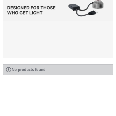
No products found