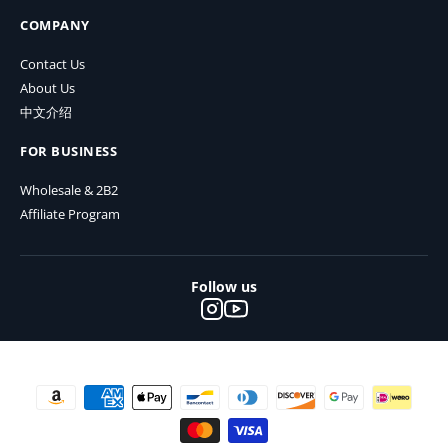
COMPANY
Contact Us
About Us
中文介绍
FOR BUSINESS
Wholesale & 2B2
Affiliate Program
Follow us
Payment methods