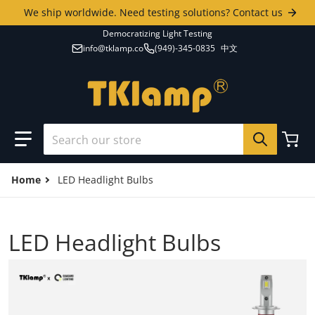
Skip to content
We ship worldwide. Need testing solutions? Contact us
Democratizing Light Testing
info@tklamp.co
(949)-345-0835
中文
Search our store
Home
LED Headlight Bulbs
LED Headlight Bulbs