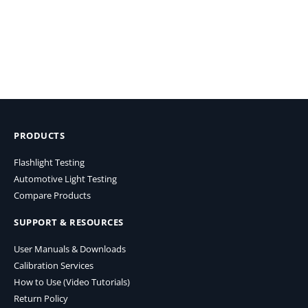
PRODUCTS
Flashlight Testing
Automotive Light Testing
Compare Products
SUPPORT & RESOURCES
User Manuals & Downloads
Calibration Services
How to Use (Video Tutorials)
Return Policy